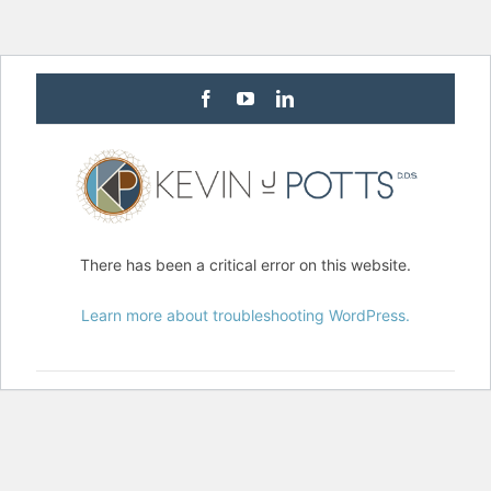
Facebook
Youtube
Linkedin
There has been a critical error on this website.
Learn more about troubleshooting WordPress.