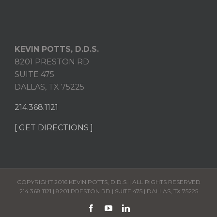
KEVIN POTTS, D.D.S.
8201 PRESTON RD
SUITE 475
DALLAS, TX 75225
214.368.1121
[ GET DIRECTIONS ]
COPYRIGHT 2016 KEVIN POTTS, D.D.S. | ALL RIGHTS RESERVED
214.368.1121 | 8201 PRESTON RD | SUITE 475 | DALLAS, TX 75225
Facebook
Youtube
Linkedin