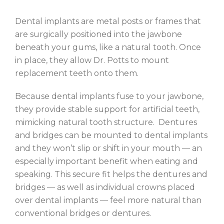
Dental implants are metal posts or frames that
are surgically positioned into the jawbone
beneath your gums, like a natural tooth. Once
in place, they allow Dr. Potts to mount
replacement teeth onto them.
Because dental implants fuse to your jawbone,
they provide stable support for artificial teeth,
mimicking natural tooth structure. Dentures
and bridges can be mounted to dental implants
and they won’t slip or shift in your mouth — an
especially important benefit when eating and
speaking. This secure fit helps the dentures and
bridges — as well as individual crowns placed
over dental implants — feel more natural than
conventional bridges or dentures.