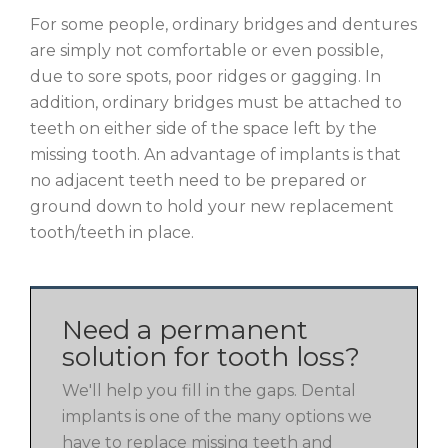
For some people, ordinary bridges and dentures
are simply not comfortable or even possible,
due to sore spots, poor ridges or gagging. In
addition, ordinary bridges must be attached to
teeth on either side of the space left by the
missing tooth. An advantage of implants is that
no adjacent teeth need to be prepared or
ground down to hold your new replacement
tooth/teeth in place.
Need a permanent
solution for tooth loss?
We'll help you fill in the gaps. Dental
implants is one of the many options we
have to replace missing teeth and