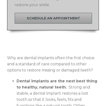
restore your smile.
SCHEDULE AN APPOINTMENT
Why are dental implants often the first choice
and a standard of care compared to other
options to restore missing or damaged teeth?
Dental implants are the next best thing
to healthy, natural teeth.
Strong and
stable, a dental implant restores a lost
tooth so that it looks, feels, fits and
functions like a natural tooth. Other