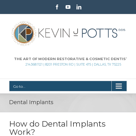
Facebook
Youtube
Linkedin
THE ART OF MODERN RESTORATIVE & COSMETIC DENTISTRY
214.368.1121 | 8201 PRESTON RD | SUITE 475 | DALLAS, TX 75225
Go to...
Dental Implants
How do Dental Implants
Work?