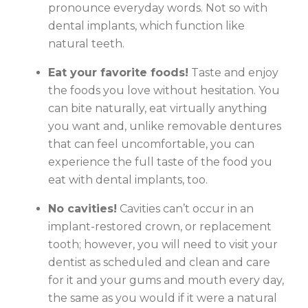
pronounce everyday words. Not so with
dental implants, which function like
natural teeth.
Eat your favorite foods!
Taste and enjoy
the foods you love without hesitation. You
can bite naturally, eat virtually anything
you want and, unlike removable dentures
that can feel uncomfortable, you can
experience the full taste of the food you
eat with dental implants, too.
No cavities!
Cavities can’t occur in an
implant-restored crown, or replacement
tooth; however, you will need to visit your
dentist as scheduled and clean and care
for it and your gums and mouth every day,
the same as you would if it were a natural