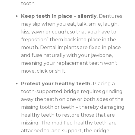
tooth.
Keep teeth in place – silently.
Dentures
may slip when you eat, talk, smile, laugh,
kiss, yawn or cough, so that you have to
“reposition” them back into place in the
mouth. Dental implants are fixed in place
and fuse naturally with your jawbone,
meaning your replacement teeth won’t
move, click or shift.
Protect your healthy teeth.
Placing a
tooth-supported bridge requires grinding
away the teeth on one or both sides of the
missing tooth or teeth – thereby damaging
healthy teeth to restore those that are
missing. The modified healthy teeth are
attached to, and support, the bridge.