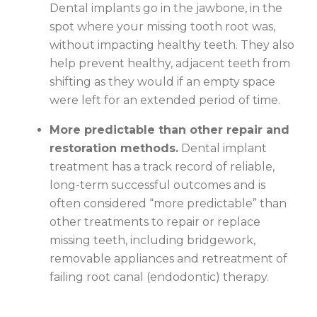
Dental implants go in the jawbone, in the
spot where your missing tooth root was,
without impacting healthy teeth. They also
help prevent healthy, adjacent teeth from
shifting as they would if an empty space
were left for an extended period of time.
More predictable than other repair and
restoration methods.
Dental implant
treatment has a track record of reliable,
long-term successful outcomes and is
often considered “more predictable” than
other treatments to repair or replace
missing teeth, including bridgework,
removable appliances and retreatment of
failing root canal (endodontic) therapy.