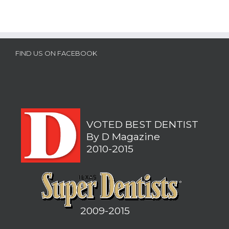
FIND US ON FACEBOOK
VOTED BEST DENTIST
By D Magazine
2010-2015
2009-2015