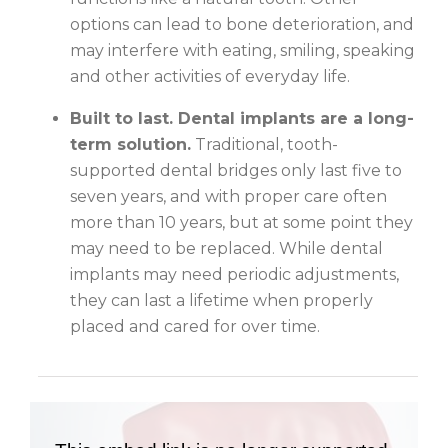
options can lead to bone deterioration, and
may interfere with eating, smiling, speaking
and other activities of everyday life.
Built to last. Dental implants are a long-
term solution.
Traditional, tooth-
supported dental bridges only last five to
seven years, and with proper care often
more than 10 years, but at some point they
may need to be replaced. While dental
implants may need periodic adjustments,
they can last a lifetime when properly
placed and cared for over time.