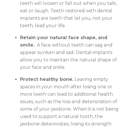
teeth will loosen or fall out when you talk,
eat or laugh. Teeth restored with dental
implants are teeth that let you, not your
teeth, lead your life.
Retain your natural face shape, and
smile.
A face without teeth can sag and
appear sunken and sad. Dental implants
allow you to maintain the natural shape of
your face and smile.
Protect healthy bone.
Leaving empty
spaces in your mouth after losing one or
more teeth can lead to additional health
issues, such as the loss and deterioration of
some of your jawbone. When it is not being
used to support a natural tooth, the
jawbone deteriorates, losing its strength