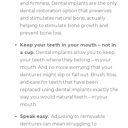
and firmness. Dental implants are the only
dental restoration option that preserves
and stimulates natural bone, actually
helping to stimulate bone growth and
prevent bone loss.
Keep your teeth in your mouth – not in
a cup.
Dental implants allow you to keep
your teeth where they belong – in your
mouth. And no more worrying that your
dentures might slip or fall out. Brush, floss
and care for teeth that have been
replaced using dental implants exactly the
way you would natural teeth – in your
mouth.
Speak easy.
Adjusting to removable
dentures can mean struggling to