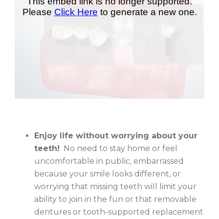
Enjoy life without worrying about your
teeth!
No need to stay home or feel
uncomfortable in public, embarrassed
because your smile looks different, or
worrying that missing teeth will limit your
ability to join in the fun or that removable
dentures or tooth-supported replacement