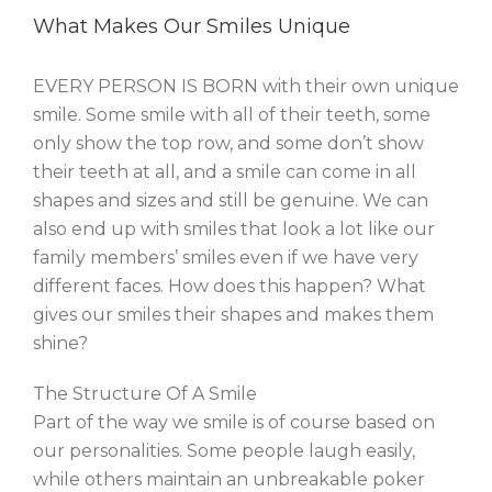
What Makes Our Smiles Unique
EVERY PERSON IS BORN with their own unique
smile. Some smile with all of their teeth, some
only show the top row, and some don’t show
their teeth at all, and a smile can come in all
shapes and sizes and still be genuine. We can
also end up with smiles that look a lot like our
family members’ smiles even if we have very
different faces. How does this happen? What
gives our smiles their shapes and makes them
shine?
The Structure Of A Smile
Part of the way we smile is of course based on
our personalities. Some people laugh easily,
while others maintain an unbreakable poker