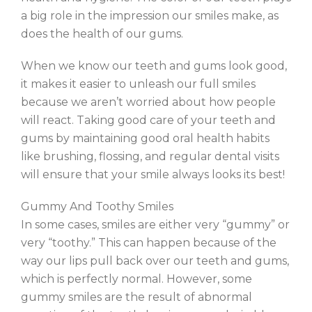
a big role in the impression our smiles make, as
does the health of our gums.
When we know our teeth and gums look good,
it makes it easier to unleash our full smiles
because we aren’t worried about how people
will react. Taking good care of your teeth and
gums by maintaining good oral health habits
like brushing, flossing, and regular dental visits
will ensure that your smile always looks its best!
Gummy And Toothy Smiles
In some cases, smiles are either very “gummy” or
very “toothy.” This can happen because of the
way our lips pull back over our teeth and gums,
which is perfectly normal. However, some
gummy smiles are the result of abnormal