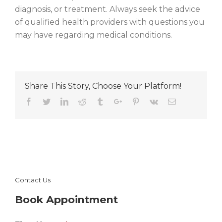
diagnosis, or treatment. Always seek the advice
of qualified health providers with questions you
may have regarding medical conditions.
Share This Story, Choose Your Platform!
Facebook
Twitter
Linkedin
Reddit
Tumblr
Google+
Pinterest
Vk
Email
Contact Us
Book Appointment