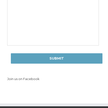
Join us on Facebook