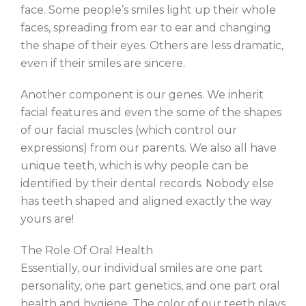
face. Some people’s smiles light up their whole
faces, spreading from ear to ear and changing
the shape of their eyes. Others are less dramatic,
even if their smiles are sincere.
Another component is our genes. We inherit
facial features and even the some of the shapes
of our facial muscles (which control our
expressions) from our parents. We also all have
unique teeth, which is why people can be
identified by their dental records. Nobody else
has teeth shaped and aligned exactly the way
yours are!
The Role Of Oral Health
Essentially, our individual smiles are one part
personality, one part genetics, and one part oral
health and hygiene. The color of our teeth plays