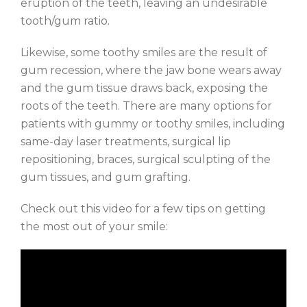
eruption of the teeth, leaving an undesirable
tooth/gum ratio.
Likewise, some toothy smiles are the result of
gum recession, where the jaw bone wears away
and the gum tissue draws back, exposing the
roots of the teeth. There are many options for
patients with gummy or toothy smiles, including
same-day laser treatments, surgical lip
repositioning, braces, surgical sculpting of the
gum tissues, and gum grafting.
Check out this video for a few tips on getting
the most out of your smile: