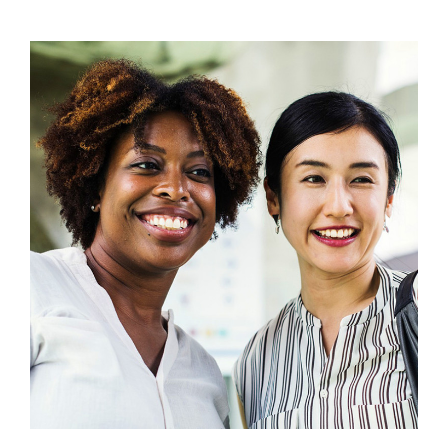
View
Larger
Image