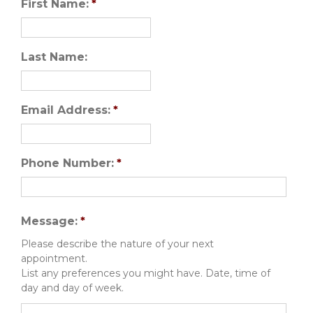
First Name:
*
Last Name:
Email Address:
*
Phone Number:
*
Message:
*
Please describe the nature of your next
appointment.
List any preferences you might have. Date, time of
day and day of week.