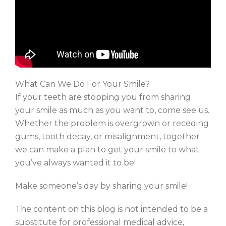
What Can We Do For Your Smile?
If your teeth are stopping you from sharing
your smile as much as you want to, come see us.
Whether the problem is overgrown or receding
gums, tooth decay, or misalignment, together
we can make a plan to get your smile to what
you’ve always wanted it to be!
Make someone’s day by sharing your smile!
The content on this blog is not intended to be a
substitute for professional medical advice,