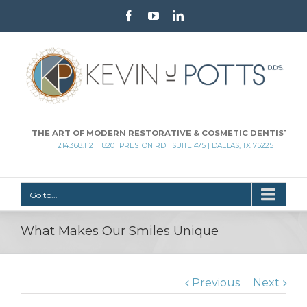
Facebook
Youtube
Linkedin
THE ART OF MODERN RESTORATIVE & COSMETIC DENTISTRY
214.368.1121 | 8201 PRESTON RD | SUITE 475 | DALLAS, TX 75225
Go to...
What Makes Our Smiles Unique
Previous
Next