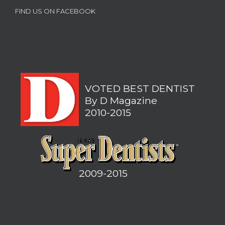
FIND US ON FACEBOOK
VOTED BEST DENTIST
By D Magazine
2010-2015
2009-2015